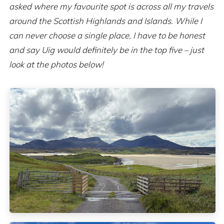
asked where my favourite spot is across all my travels
around the Scottish Highlands and Islands. While I
can never choose a single place, I have to be honest
and say Uig would definitely be in the top five – just
look at the photos below!