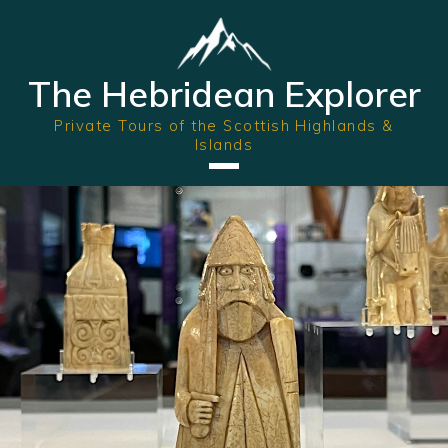
The Hebridean Explorer
Private Tours of the Scottish Highlands &
Islands