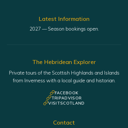
Latest Information
The Hebridean Explorer
Private tours of the Scottish Highlands and Islands
from Inverness with a local guide and historian.
FACEBOOK
TRIPADVISOR
VISITSCOTLAND
Contact