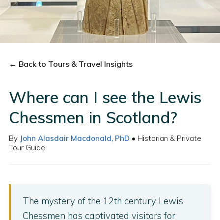
← Back to Tours & Travel Insights
Where can I see the Lewis
Chessmen in Scotland?
By
John Alasdair Macdonald, PhD
• Historian & Private
Tour Guide
The mystery of the 12th century Lewis
Chessmen has captivated visitors for