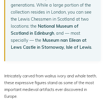
generations. While a large portion of the
collection resides in London, you can see
the Lewis Chessmen in Scotland at two
locations: the
National Museum of
Scotland in Edinburgh
, and — most
specially — the
Museum nan Eilean at
Lews Castle in Stornoway, Isle of Lewis
.
Intricately carved from walrus ivory and whale teeth,
these expressive figures stand as some of the most
important medieval artifacts ever discovered in
Europe.