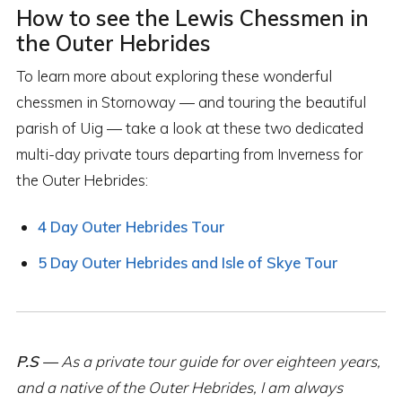
How to see the Lewis Chessmen in
the Outer Hebrides
To learn more about exploring these wonderful
chessmen in Stornoway — and touring the beautiful
parish of Uig — take a look at these two dedicated
multi-day private tours departing from Inverness for
the Outer Hebrides:
4 Day Outer Hebrides Tour
5 Day Outer Hebrides and Isle of Skye Tour
P.S —
As a private tour guide for over eighteen years,
and a native of the Outer Hebrides, I am always