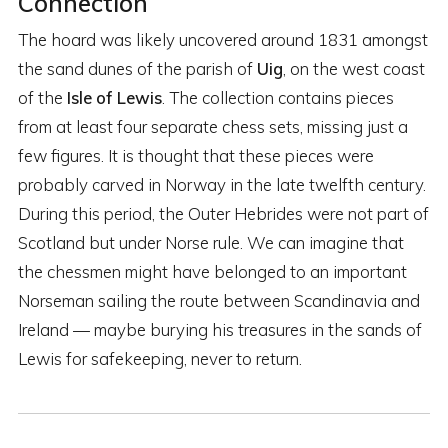
Connection
The hoard was likely uncovered around 1831 amongst
the sand dunes of the parish of
Uig
, on the west coast
of the
Isle of Lewis
. The collection contains pieces
from at least four separate chess sets, missing just a
few figures. It is thought that these pieces were
probably carved in Norway in the late twelfth century.
During this period, the Outer Hebrides were not part of
Scotland but under Norse rule. We can imagine that
the chessmen might have belonged to an important
Norseman sailing the route between Scandinavia and
Ireland — maybe burying his treasures in the sands of
Lewis for safekeeping, never to return.