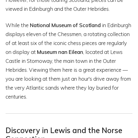
viewed in Edinburgh and the Outer Hebrides.
While the
National Museum of Scotland
in Edinburgh
displays eleven of the Chessmen, a rotating collection
of at least six of the iconic chess pieces are regularly
on display at
Museum nan Eilean
, located at Lews
Castle in Stornoway, the main town in the Outer
Hebrides. Viewing them here is a great experience —
you are looking at them just an hour's drive away from
the very Atlantic sands where they lay buried for
centuries.
Discovery in Lewis and the Norse