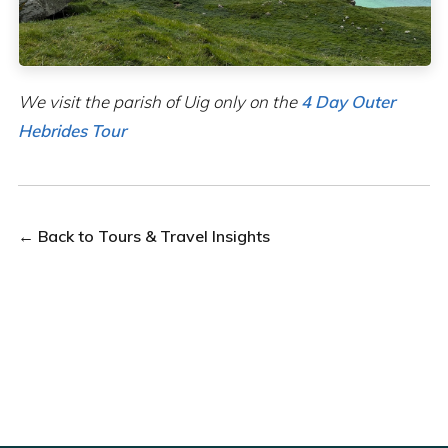
We visit the parish of Uig only on the
4 Day Outer
Hebrides Tour
← Back to Tours & Travel Insights