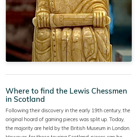
Where to find the Lewis Chessmen
in Scotland
Following their discovery in the early 19th century, the
original hoard of gaming pieces was split up. Today,
the majority are held by the British Museum in London.
However, for those touring Scotland, pieces can be