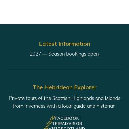
Latest Information
The Hebridean Explorer
Private tours of the Scottish Highlands and Islands
from Inverness with a local guide and historian.
FACEBOOK
TRIPADVISOR
VISITSCOTLAND