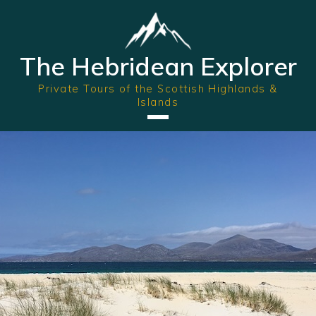
The Hebridean Explorer
Private Tours of the Scottish Highlands &
Islands