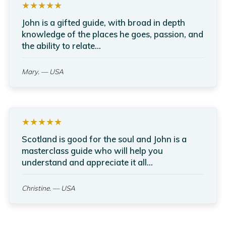
★★★★★
John is a gifted guide, with broad in depth
knowledge of the places he goes, passion, and
the ability to relate...
Mary.
— USA
★★★★★
Scotland is good for the soul and John is a
masterclass guide who will help you
understand and appreciate it all...
Christine.
— USA