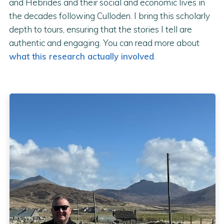
and Hebrides and their social and economic lives in
the decades following Culloden. I bring this scholarly
depth to tours, ensuring that the stories I tell are
authentic and engaging. You can read more about
what this research actually involved
.