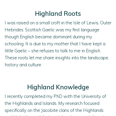
Highland Roots
I was raised on a small croft in the Isle of Lewis, Outer
Hebrides. Scottish Gaelic was my first language
though English became dominant during my
schooling. It is due to my mother that I have kept a
little Gaelic – she refuses to talk to me in English.
These roots let me share insights into the landscape,
history and culture.
Highland Knowledge
I recently completed my PhD with the University of
the Highlands and Islands. My research focused
specifically on the Jacobite clans of the Highlands