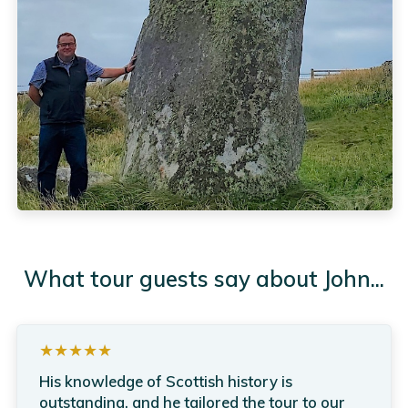
What tour guests say about John...
★★★★★
His knowledge of Scottish history is
outstanding, and he tailored the tour to our