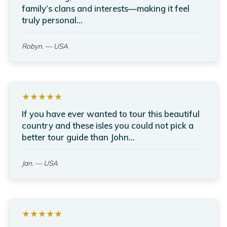
family’s clans and interests—making it feel
truly personal...
Robyn.
— USA
★★★★★
If you have ever wanted to tour this beautiful
country and these isles you could not pick a
better tour guide than John...
Jan.
— USA
★★★★★