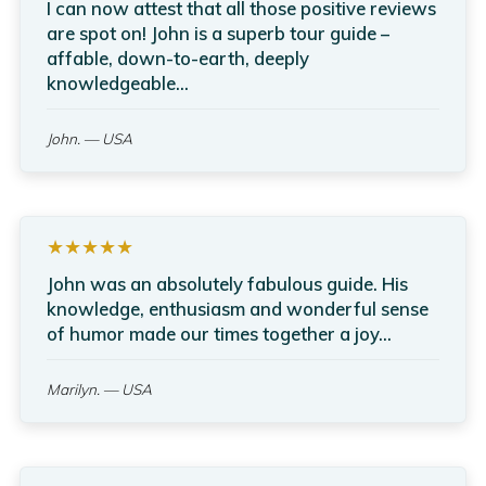
I can now attest that all those positive reviews
are spot on! John is a superb tour guide –
affable, down-to-earth, deeply
knowledgeable...
John.
— USA
★★★★★
John was an absolutely fabulous guide. His
knowledge, enthusiasm and wonderful sense
of humor made our times together a joy...
Marilyn.
— USA