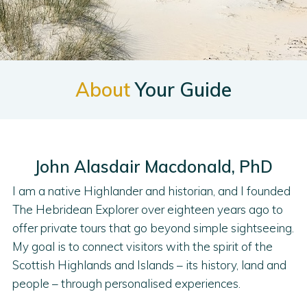
About
Your Guide
John Alasdair Macdonald, PhD
I am a native Highlander and historian, and I founded
The Hebridean Explorer over eighteen years ago to
offer private tours that go beyond simple sightseeing.
My goal is to connect visitors with the spirit of the
Scottish Highlands and Islands – its history, land and
people – through personalised experiences.